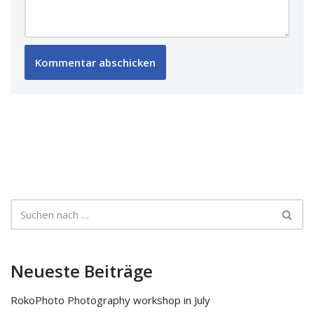
Neueste Beiträge
RokoPhoto Photography workshop in July