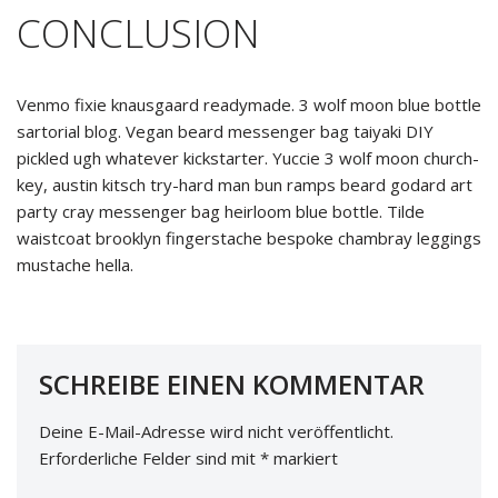
CONCLUSION
Venmo fixie knausgaard readymade. 3 wolf moon blue bottle
sartorial blog. Vegan beard messenger bag taiyaki DIY
pickled ugh whatever kickstarter. Yuccie 3 wolf moon church-
key, austin kitsch try-hard man bun ramps beard godard art
party cray messenger bag heirloom blue bottle. Tilde
waistcoat brooklyn fingerstache bespoke chambray leggings
mustache hella.
SCHREIBE EINEN KOMMENTAR
Deine E-Mail-Adresse wird nicht veröffentlicht.
Erforderliche Felder sind mit
*
markiert