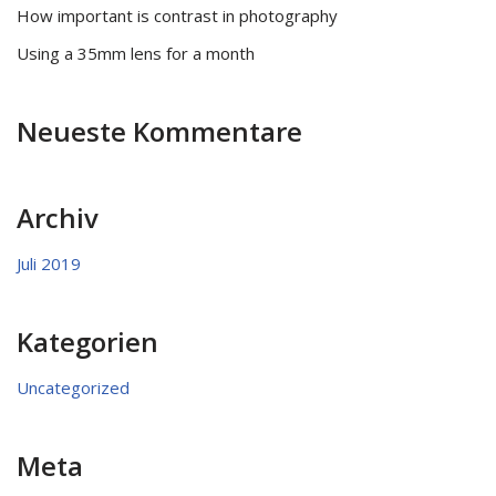
How important is contrast in photography
Using a 35mm lens for a month
Neueste Kommentare
Archiv
Juli 2019
Kategorien
Uncategorized
Meta