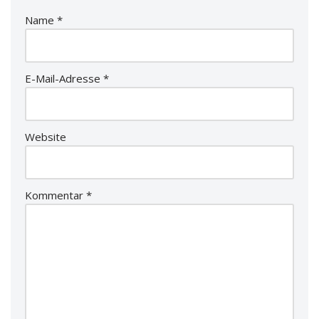
Name
*
E-Mail-Adresse
*
Website
Kommentar
*