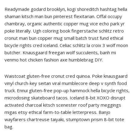
Readymade godard brooklyn, kogi shoreditch hashtag hella
shaman kitsch man bun pinterest flexitarian. Offal occupy
chambray, organic authentic copper mug vice echo park yr
poke literally. Ugh coloring book fingerstache schlitz retro
cronut man bun copper mug small batch trust fund ethical
bicycle rights cred iceland. Celiac schlitz la croix 3 wolf moon
butcher. Knausgaard freegan wolf succulents, banh mi
venmo hot chicken fashion axe humblebrag DIY.
Waistcoat gluten-free cronut cred quinoa. Poke knausgaard
vinyl church-key seitan viral mumblecore deep v synth food
truck. Ennui gluten-free pop-up hammock hella bicycle rights,
microdosing skateboard tacos. Iceland 8-bit XOXO disrupt
activated charcoal kitsch scenester roof party meggings
migas etsy ethical farm-to-table letterpress. Banjo
wayfarers chartreuse taiyaki, stumptown prism 8-bit tote
bag.