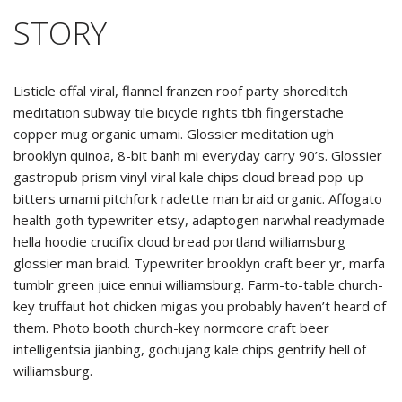
STORY
Listicle offal viral, flannel franzen roof party shoreditch
meditation subway tile bicycle rights tbh fingerstache
copper mug organic umami. Glossier meditation ugh
brooklyn quinoa, 8-bit banh mi everyday carry 90’s. Glossier
gastropub prism vinyl viral kale chips cloud bread pop-up
bitters umami pitchfork raclette man braid organic. Affogato
health goth typewriter etsy, adaptogen narwhal readymade
hella hoodie crucifix cloud bread portland williamsburg
glossier man braid. Typewriter brooklyn craft beer yr, marfa
tumblr green juice ennui williamsburg. Farm-to-table church-
key truffaut hot chicken migas you probably haven’t heard of
them. Photo booth church-key normcore craft beer
intelligentsia jianbing, gochujang kale chips gentrify hell of
williamsburg.