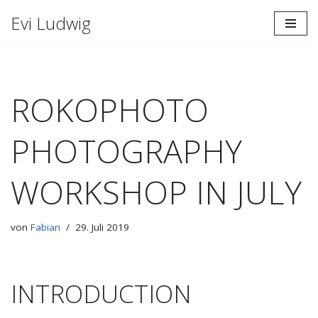
Evi Ludwig
Zum
Inhalt
springen
ROKOPHOTO
PHOTOGRAPHY
WORKSHOP IN JULY
von
Fabian
29. Juli 2019
INTRODUCTION